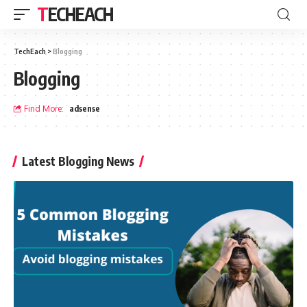
TECHEACH
TechEach
>
Blogging
Blogging
Find More:
adsense
Latest Blogging News