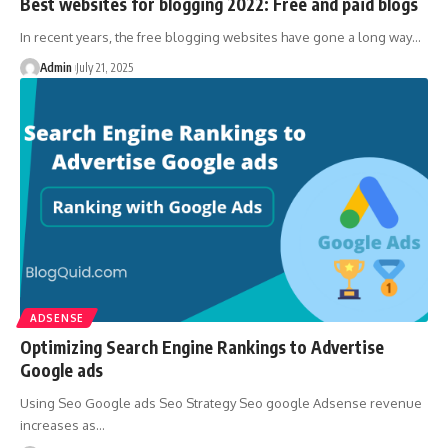
Best websites for blogging 2022: Free and paid blogs
In recent years, the free blogging websites have gone a long way
…
Admin
July 21, 2025
ADSENSE
Optimizing Search Engine Rankings to Advertise
Google ads
Using Seo Google ads Seo Strategy Seo google Adsense revenue
increases as
…