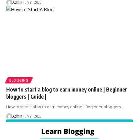
Admin
July 21, 2025
BLOGGING
How to start a blog to earn money online | Beginner
bloggers | Guide |
How to start a blog to earn money online | Beginner bloggers
…
Admin
July 21, 2025