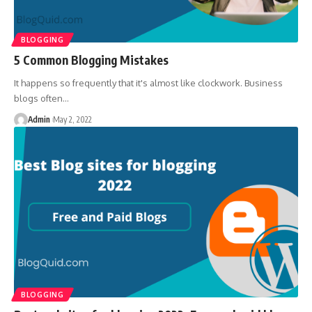
BLOGGING
5 Common Blogging Mistakes
It happens so frequently that it's almost like clockwork. Business
blogs often
…
Admin
May 2, 2022
BLOGGING