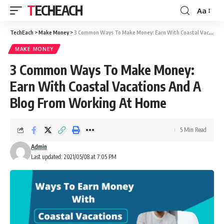
TECHEACH
Aa
TechEach
>
Make Money
>
3 Common Ways To Make Money: Earn With Coastal Vacations And A Blog From Working At Home
MAKE MONEY
3 Common Ways To Make Money:
Earn With Coastal Vacations And A
Blog From Working At Home
5 Min Read
Admin
Last updated: 2021/05/08 at 7:05 PM