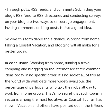
-Through polls, RSS feeds, and comments Submitting your
blog’s RSS feed to RSS directories and conducting surveys
on your blog are two ways to encourage engagement.
Inviting comments on blog posts is also a good idea.
So give this formidable trio a chance. Working from home,
taking a Coastal Vacation, and blogging will all make for a
better today.
In conclusion:
Working from home, running a travel
company, and blogging on the Internet are three common
ideas today, in no specific order. It’s no secret all of this as
the world wide web gets more widely available, the
percentage of participants who quit their jobs all day to
work from home grows. That’s no secret that such tourism
sector is among the most lucrative, as Coastal Tourism has
shown. Vacation and others have pointed out in the trillions