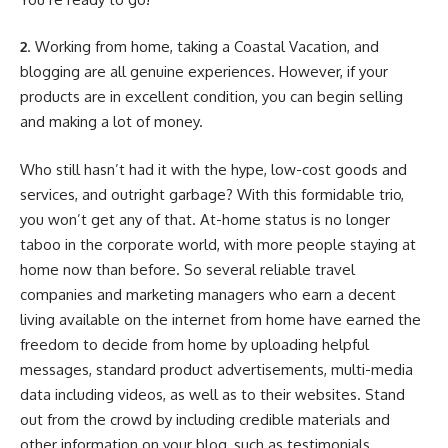
2
. Working from home, taking a Coastal Vacation, and
blogging are all genuine experiences. However, if your
products are in excellent condition, you can begin selling
and making a lot of money.
Who still hasn’t had it with the hype, low-cost goods and
services, and outright garbage? With this formidable trio,
you won’t get any of that. At-home status is no longer
taboo in the corporate world, with more people staying at
home now than before. So several reliable travel
companies and marketing managers who earn a decent
living available on the internet from home have earned the
freedom to decide from home by uploading helpful
messages, standard product advertisements, multi-media
data including videos, as well as to their websites. Stand
out from the crowd by including credible materials and
other information on your blog, such as testimonials,