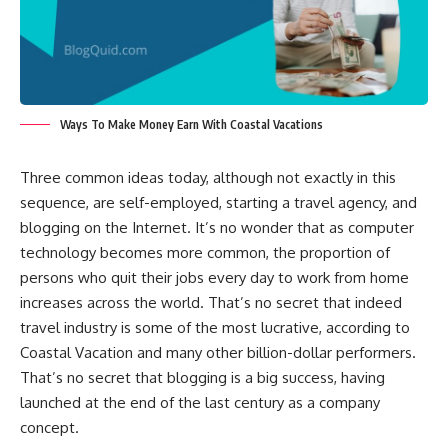
Ways To Make Money Earn With Coastal Vacations
Three common ideas today, although not exactly in this
sequence, are self-employed, starting a travel agency, and
blogging on the Internet. It’s no wonder that as computer
technology becomes more common, the proportion of
persons who quit their jobs every day to work from home
increases across the world. That’s no secret that indeed
travel industry is some of the most lucrative, according to
Coastal Vacation and many other billion-dollar performers.
That’s no secret that blogging is a big success, having
launched at the end of the last century as a company
concept.