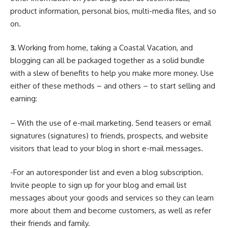
product information, personal bios, multi-media files, and so
on.
3.
Working from home, taking a Coastal Vacation, and
blogging can all be packaged together as a solid bundle
with a slew of benefits to help you make more money. Use
either of these methods – and others – to start selling and
earning:
– With the use of e-mail marketing. Send teasers or email
signatures (signatures) to friends, prospects, and website
visitors that lead to your blog in short e-mail messages.
-For an autoresponder list and even a blog subscription.
Invite people to sign up for your blog and email list
messages about your goods and services so they can learn
more about them and become customers, as well as refer
their friends and family.