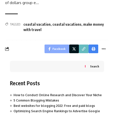
of dollars group e…
coastal vacation
,
coastal vacations
,
make money
TAGGED:
with travel
Facebook
Search
Recent Posts
How to Conduct Online Research and Discover Your Niche
5 Common Blogging Mistakes
Best websites for blogging 2022: Free and paid blogs
Optimizing Search Engine Rankings to Advertise Google