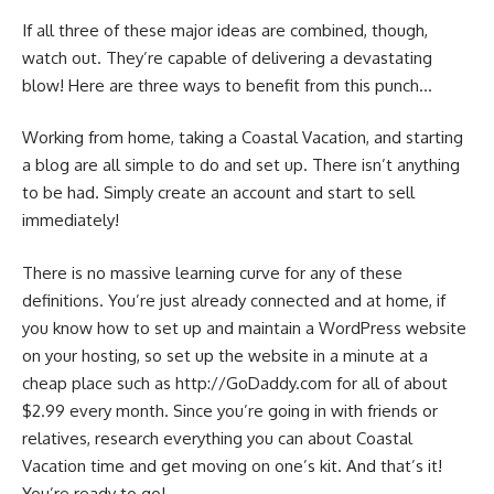
If all three of these major ideas are combined, though,
watch out. They’re capable of delivering a devastating
blow! Here are three ways to benefit from this punch…
Working from home, taking a Coastal Vacation, and starting
a blog are all simple to do and set up. There isn’t anything
to be had. Simply create an account and start to sell
immediately!
There is no massive learning curve for any of these
definitions. You’re just already connected and at home, if
you know how to set up and maintain a WordPress website
on your hosting, so set up the website in a minute at a
cheap place such as http://GoDaddy.com for all of about
$2.99 every month. Since you’re going in with friends or
relatives, research everything you can about Coastal
Vacation time and get moving on one’s kit. And that’s it!
You’re ready to go!