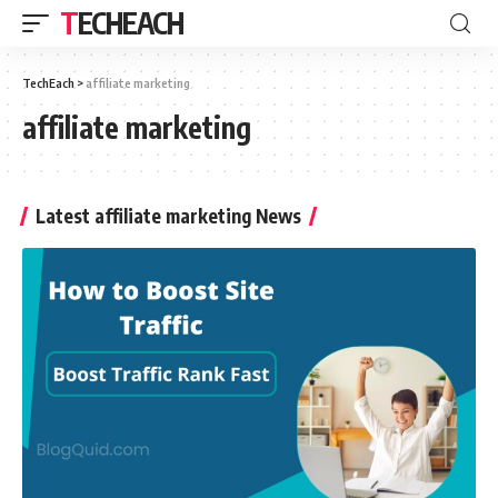
TECHEACH
TechEach
>
affiliate marketing
affiliate marketing
Latest affiliate marketing News