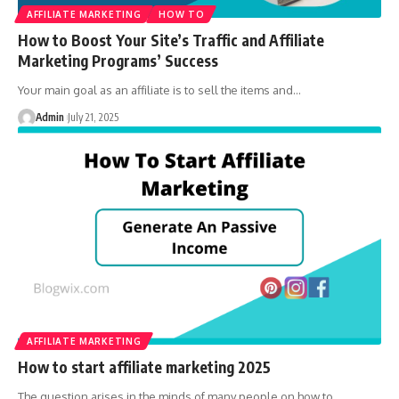
AFFILIATE MARKETING
HOW TO
How to Boost Your Site’s Traffic and Affiliate
Marketing Programs’ Success
Your main goal as an affiliate is to sell the items and
…
Admin
July 21, 2025
AFFILIATE MARKETING
How to start affiliate marketing 2025
The question arises in the minds of many people on how to
…