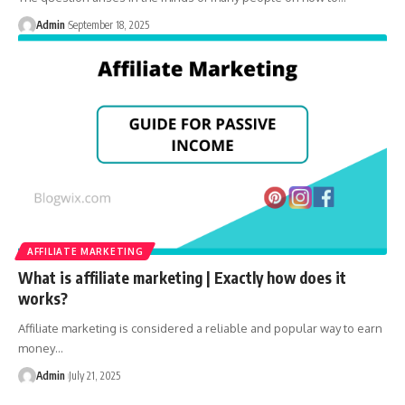
Admin
September 18, 2025
AFFILIATE MARKETING
What is affiliate marketing | Exactly how does it
works?
Affiliate marketing is considered a reliable and popular way to earn
money
…
Admin
July 21, 2025